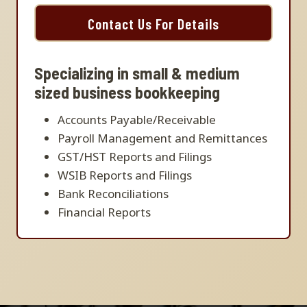
Contact Us For Details
Specializing in small & medium
sized business bookkeeping
Accounts Payable/Receivable
Payroll Management and Remittances
GST/HST Reports and Filings
WSIB Reports and Filings
Bank Reconciliations
Financial Reports