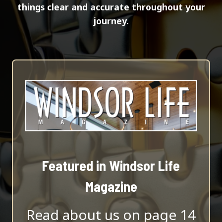
things clear and accurate throughout your
journey.
Featured in Windsor Life
Magazine
Read about us on page 14