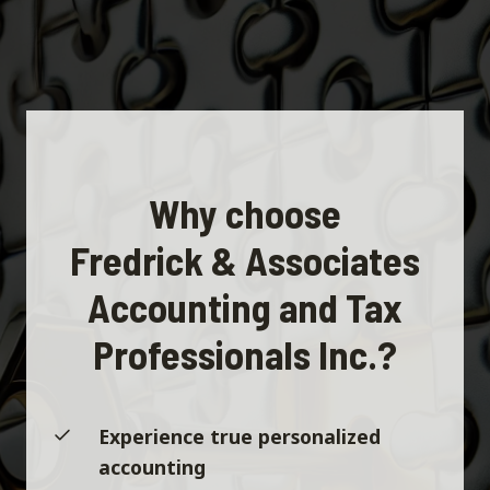
Why choose
Fredrick & Associates
Accounting and Tax
Professionals Inc.?
Experience true personalized
accounting