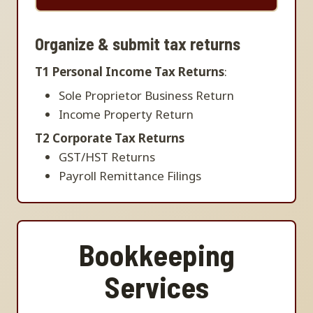
Organize & submit tax returns
T1 Personal Income Tax Returns
:
Sole Proprietor Business Return
Income Property Return
T2 Corporate Tax Returns
GST/HST Returns
Payroll Remittance Filings
Bookkeeping
Services