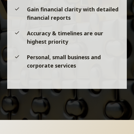
Gain financial clarity with detailed
financial reports
Accuracy & timelines are our
highest priority
Personal, small business and
corporate services