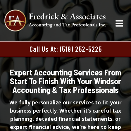
Skip
to
content
Call Us At: (519) 252-5225
Expert Accounting Services From
Start To Finish With Your Windsor
Accounting & Tax Professionals
We fully personalize our services to fit your
business perfectly. Whether it’s careful tax
planning, detailed financial statements, or
expert financial advice, we’re here to keep