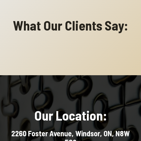
What Our Clients Say:
Our Location:
2260 Foster Avenue, Windsor, ON, N8W