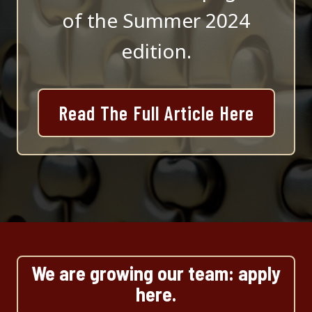
of the Summer 2024
edition.
Read The Full Article Here
We are growing our team: apply
here.