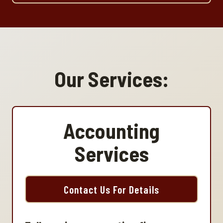
Our Services:
Accounting
Services
Contact Us For Details