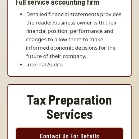
Full service accounting firm
Detailed financial statements provides
the reader/business owner with their
financial position, performance and
changes to allow them to make
informed economic decisions for the
future of their company.
Internal Audits
Tax Preparation
Services
Contact Us For Details